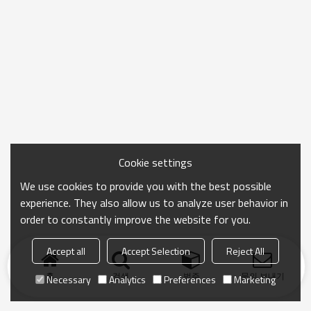
Cookie settings
We use cookies to provide you with the best possible
experience. They also allow us to analyze user behavior in
order to constantly improve the website for you.
Accept all
Accept Selection
Reject All
홈
검색
범주
문의 보내기
Necessary
Analytics
Preferences
Marketing